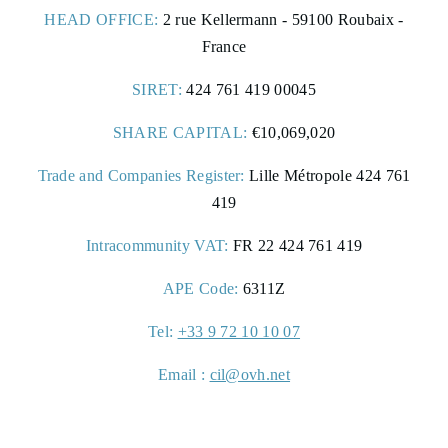
HEAD OFFICE:
2 rue Kellermann - 59100 Roubaix -
France
SIRET:
424 761 419 00045
5 rue de la Maillé d'Or,
45190 Beaugency, France
SHARE CAPITAL:
€10,069,020
Trade and Companies Register:
Lille Métropole 424 761
+33 2 38 44 67 60
419
Intracommunity VAT:
FR 22 424 761 419
contact@ecudebretagne.fr
APE Code:
6311Z
Tel:
+33 9 72 10 10 07
Email :
cil@ovh.net