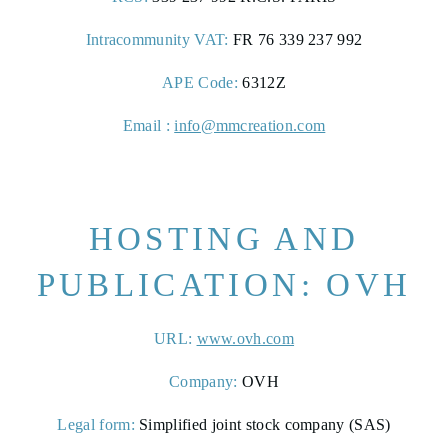
Intracommunity VAT:
FR 76 339 237 992
APE Code:
6312Z
Email :
info@mmcreation.com
HOSTING AND
ROOMS
PUBLICATION: OVH
PHOTO GALLERY
URL:
www.ovh.com
CONTACT &
Company:
OVH
ACCESS
Legal form:
Simplified joint stock company (SAS)
RÉSERVER