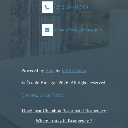
+33 2 38 44 67 60
contact@ecudebretagne.fr
Powered by
Hapi
by
MMCreation
© Écu de Bretagne 2026. All rights reserved.
Cookies
.
Legal Notice
Hotel near Chambord
3-star hotel Beaugency
Where to stay in Beaugency ?