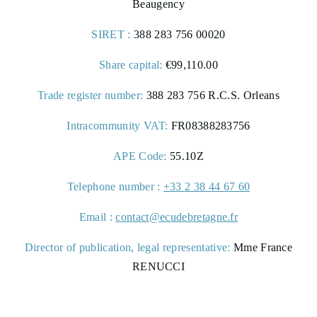
Beaugency
SIRET :
388 283 756 00020
Share capital:
€99,110.00
Trade register number:
388 283 756 R.C.S. Orleans
Intracommunity VAT:
FR08388283756
APE Code:
55.10Z
Telephone number :
+33 2 38 44 67 60
Email :
contact@ecudebretagne.fr
Director of publication, legal representative:
Mme France
RENUCCI