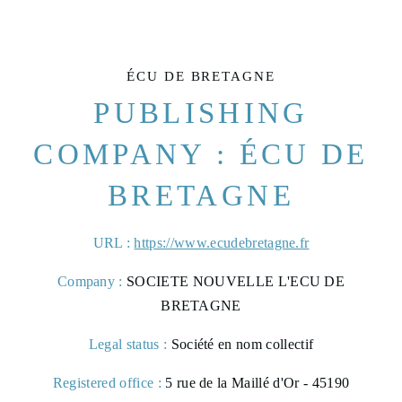
ÉCU DE BRETAGNE
PUBLISHING
COMPANY : ÉCU DE
BRETAGNE
URL :
https://www.ecudebretagne.fr
Company :
SOCIETE NOUVELLE L'ECU DE
BRETAGNE
Legal status :
Société en nom collectif
Registered office :
5 rue de la Maillé d'Or - 45190