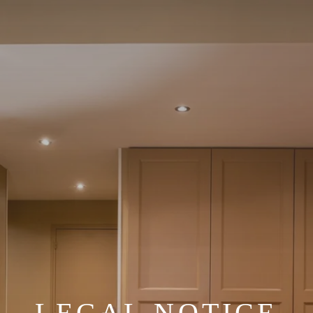
LEGAL NOTICE