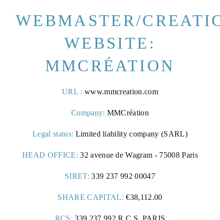
WEBMASTER/CREATI
WEBSITE:
MMCRÉATION
URL :
www.mmcreation.com
Company:
MMCréation
Legal status:
Limited liability company (SARL)
HEAD OFFICE:
32 avenue de Wagram - 75008 Paris
SIRET:
339 237 992 00047
SHARE CAPITAL:
€38,112.00
FRANÇAIS
ENGLISH
RCS:
339 237 992 R.C.S. PARIS