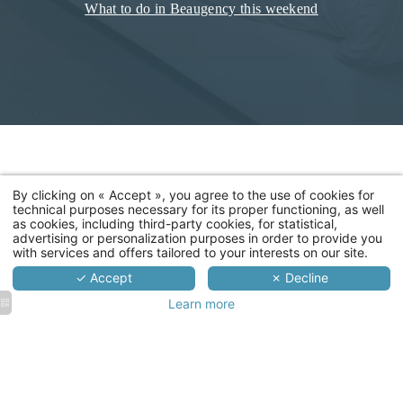
What to do in Beaugency this weekend
By clicking on « Accept », you agree to the use of cookies for
technical purposes necessary for its proper functioning, as well
as cookies, including third-party cookies, for statistical,
advertising or personalization purposes in order to provide you
with services and offers tailored to your interests on our site.
✓ Accept
✗ Decline
Learn more
Ecu de
Ecu de
Ecu de