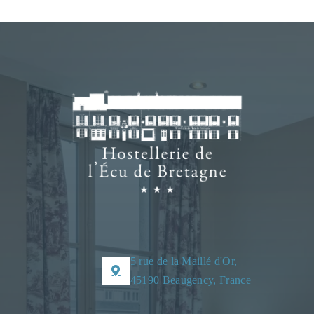
5 rue de la Maillé d'Or,
45190 Beaugency, France